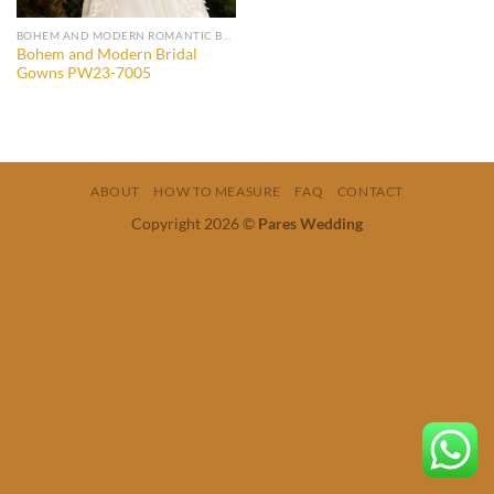
BOHEM AND MODERN ROMANTIC BRIDAL GOWNS
Bohem and Modern Bridal
Gowns PW23-7005
ABOUT
HOW TO MEASURE
FAQ
CONTACT
Copyright 2026 ©
Pares Wedding