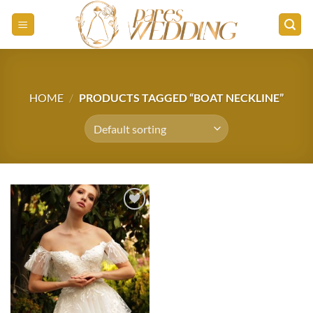
Skip
to
content
HOME
/
PRODUCTS TAGGED “BOAT NECKLINE”
Add to
wishlist