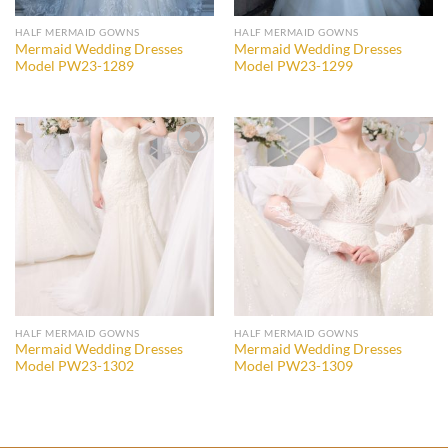
HALF MERMAID GOWNS
HALF MERMAID GOWNS
Mermaid Wedding Dresses
Mermaid Wedding Dresses
Model PW23-1289
Model PW23-1299
Add to
Add to
wishlist
wishlist
HALF MERMAID GOWNS
HALF MERMAID GOWNS
Mermaid Wedding Dresses
Mermaid Wedding Dresses
Model PW23-1302
Model PW23-1309