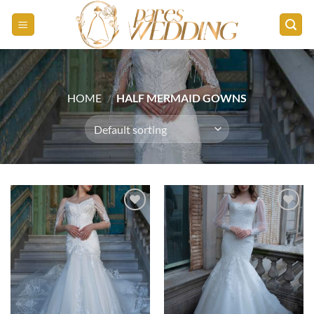
Skip
to
content
HOME
/
HALF MERMAID GOWNS
Add to
Add to
wishlist
wishlist