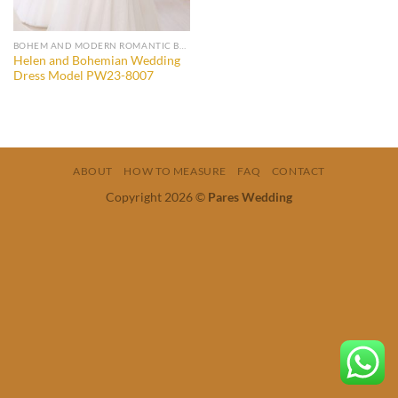
BOHEM AND MODERN ROMANTIC BRIDAL GOWNS
Helen and Bohemian Wedding
Dress Model PW23-8007
ABOUT
HOW TO MEASURE
FAQ
CONTACT
Copyright 2026 ©
Pares Wedding