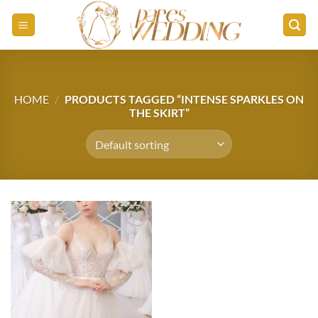
Skip
to
content
HOME
/
PRODUCTS TAGGED “INTENSE SPARKLES ON
THE SKIRT”
Add to
wishlist