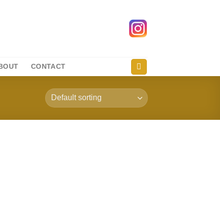
BOUT
CONTACT