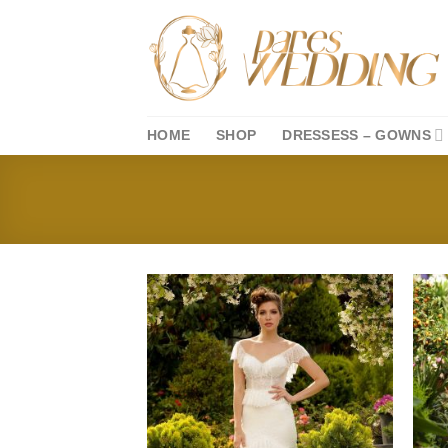
Skip
to
content
HOME
SHOP
DRESSESS – GOWNS
Add to
wishlist