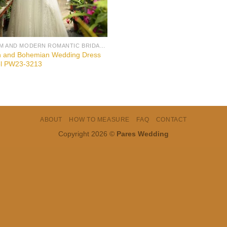
BOHEM AND MODERN ROMANTIC BRIDAL GOWNS
n and Bohemian Wedding Dress
l PW23-3213
ABOUT
HOW TO MEASURE
FAQ
CONTACT
Copyright 2026 ©
Pares Wedding