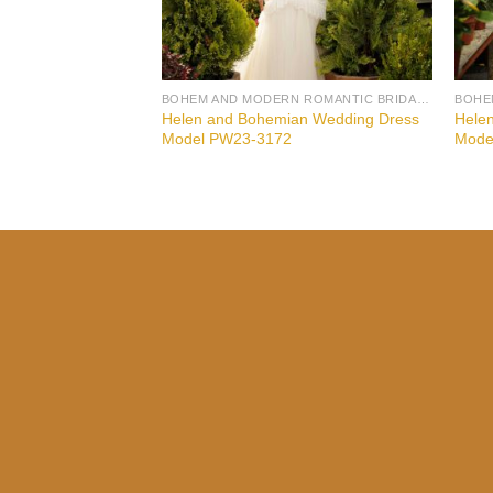
BOHEM AND MODERN ROMANTIC BRIDAL GOWNS
Helen and Bohemian Wedding Dress
Hele
Model PW23-3172
Mode