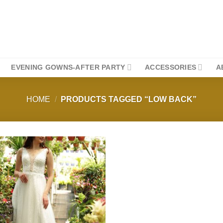
EVENING GOWNS-AFTER PARTY
ACCESSORIES
A
HOME
/
PRODUCTS TAGGED “LOW BACK”
Add to
wishlist