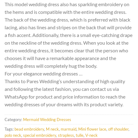
This model wedding dress also has sparkling embroidery on
the hems and is compatible with the entire wedding dress.
The back of the wedding dress, which is preferred with black
lacing, also has lines and stripes on the back that will provide
a fish accent. Additionally, there is a small eye-catching drape
on the neckline of the wedding dress. When you look at the
entire wedding dress, it becomes clear that the person who
chooses it will have a remarkable appearance and the
wedding dress will completely hug the body.
For your elegance wedding dresses …
Thanks to Pares Wedding’s understanding of high quality
and following the latest fashion, you can contact us via
WhatsApp for product and price information to reach the
wedding dresses of your dreams with its product variety.
Category:
Mermaid Wedding Dresses
Tags:
bead embroidery
,
M neck
,
marmaid
,
Mini flower lace
,
off shoulder
,
polo neck
,
special embroidery
,
strapless
,
tulle
,
V-neck