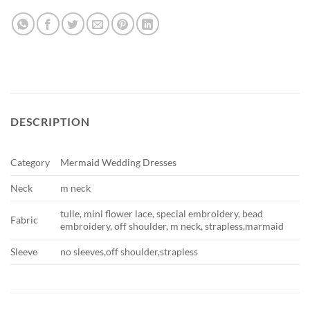
DESCRIPTION
Category
Mermaid Wedding Dresses
Neck
m neck
tulle, mini flower lace, special embroidery, bead
Fabric
embroidery, off shoulder, m neck, strapless,marmaid
Sleeve
no sleeves,off shoulder,strapless