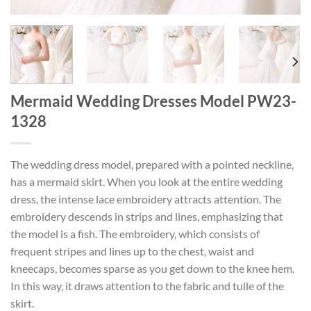
Mermaid Wedding Dresses Model PW23-
1328
The wedding dress model, prepared with a pointed neckline,
has a mermaid skirt. When you look at the entire wedding
dress, the intense lace embroidery attracts attention. The
embroidery descends in strips and lines, emphasizing that
the model is a fish. The embroidery, which consists of
frequent stripes and lines up to the chest, waist and
kneecaps, becomes sparse as you get down to the knee hem.
In this way, it draws attention to the fabric and tulle of the
skirt.