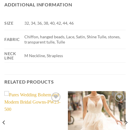
ADDITIONAL INFORMATION
SIZE
32, 34, 36, 38, 40, 42, 44, 46
Chiffon, hanged beads, Lace, Satin, Shine Tulle, stones,
FABRIC
transparent tulle, Tulle
NECK
M Neckline, Strapless
LINE
RELATED PRODUCTS
Add to
Add to
wishlist
wishlist