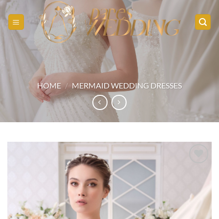
Skip
to
content
HOME
/
MERMAID WEDDING DRESSES
Add to
wishlist