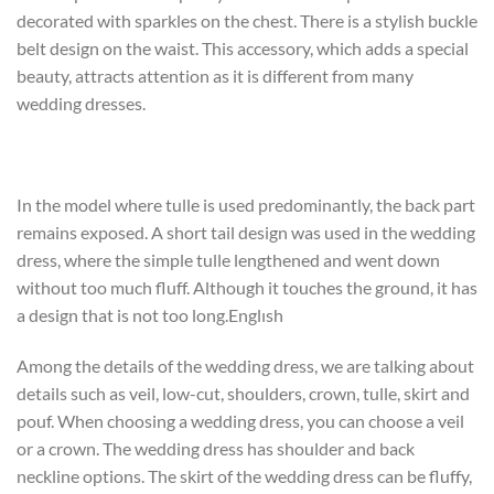
decorated with sparkles on the chest. There is a stylish buckle
belt design on the waist. This accessory, which adds a special
beauty, attracts attention as it is different from many
wedding dresses.
In the model where tulle is used predominantly, the back part
remains exposed. A short tail design was used in the wedding
dress, where the simple tulle lengthened and went down
without too much fluff. Although it touches the ground, it has
a design that is not too long.Englısh
Among the details of the wedding dress, we are talking about
details such as veil, low-cut, shoulders, crown, tulle, skirt and
pouf. When choosing a wedding dress, you can choose a veil
or a crown. The wedding dress has shoulder and back
neckline options. The skirt of the wedding dress can be fluffy,