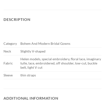
DESCRIPTION
Category
Bohem And Modern Bridal Gowns
Neck
Slightly V-shaped
Helen models, special embroidery, floral lace, imaginary
Fabric
tulle, lace, embroidered, off shoulder, low-cut, buckle
belt, light V cut
Sleeve
thin straps
ADDITIONAL INFORMATION