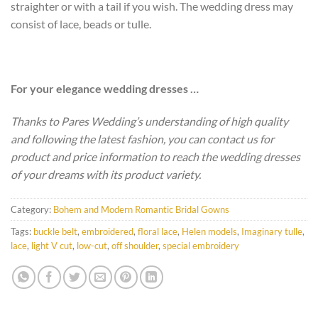
straighter or with a tail if you wish. The wedding dress may
consist of lace, beads or tulle.
For your elegance wedding dresses …
Thanks to Pares Wedding’s understanding of high quality
and following the latest fashion, you can contact us for
product and price information to reach the wedding dresses
of your dreams with its product variety.
Category:
Bohem and Modern Romantic Bridal Gowns
Tags:
buckle belt
,
embroidered
,
floral lace
,
Helen models
,
Imaginary tulle
,
lace
,
light V cut
,
low-cut
,
off shoulder
,
special embroidery