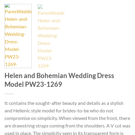
Helen and Bohemian Wedding Dress
Model PW23-1269
It contains the sought-after beauty and details as a stylish
and Hellenic style model for brides-to-be who do not
compromise on simplicity. When viewed from the front, there
are drawstring straps coming from the shoulders. A V cut was
used in place. The simplicity seen in its transparent form is