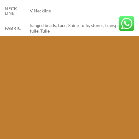
NECK
V Neckline
LINE
hanged beads, Lace, Shine Tulle, stones, transparent
FABRIC
tulle, Tulle
SIZE
32, 34, 36, 38, 40, 42, 44, 46
RELATED PRODUCTS
Add to
Add to
wishlist
wishlist