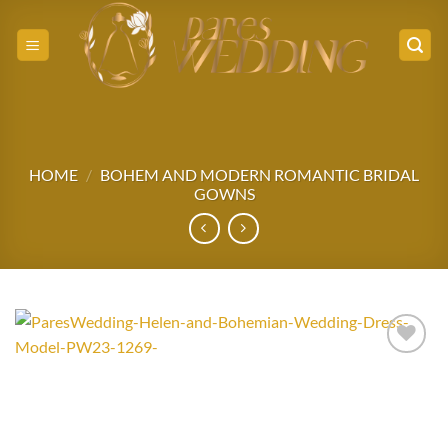
Skip
to
content
HOME
/
BOHEM AND MODERN ROMANTIC BRIDAL
GOWNS
Add to
wishlist