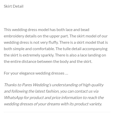
Skirt Detail
This wedding dress model has both lace and bead
embroidery details on the upper part. The skirt model of our
wedding dress is not very fluffy. There is a skirt model that is
both simple and comfortable. The tulle detail accompanying
the skirt is extremely sparkly. There is also a lace landing on
the entire distance between the body and the skirt.
For your elegance wedding dresses …
Thanks to Pares Wedding’s understanding of high quality
and following the latest fashion, you can contact us via
WhatsApp for product and price information to reach the
wedding dresses of your dreams with its product variety.