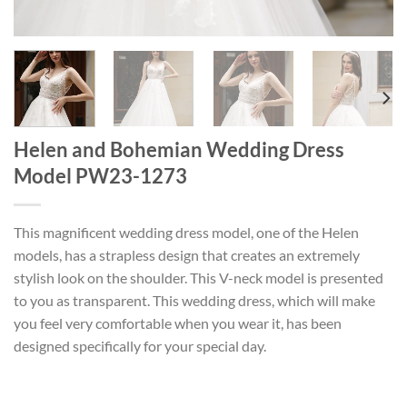
Helen and Bohemian Wedding Dress
Model PW23-1273
This magnificent wedding dress model, one of the Helen
models, has a strapless design that creates an extremely
stylish look on the shoulder. This V-neck model is presented
to you as transparent. This wedding dress, which will make
you feel very comfortable when you wear it, has been
designed specifically for your special day.