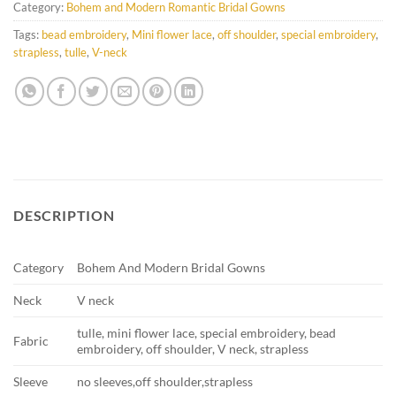
Category:
Bohem and Modern Romantic Bridal Gowns
Tags:
bead embroidery
,
Mini flower lace
,
off shoulder
,
special embroidery
,
strapless
,
tulle
,
V-neck
DESCRIPTION
Category
Bohem And Modern Bridal Gowns
Neck
V neck
tulle, mini flower lace, special embroidery, bead
Fabric
embroidery, off shoulder, V neck, strapless
Sleeve
no sleeves,off shoulder,strapless