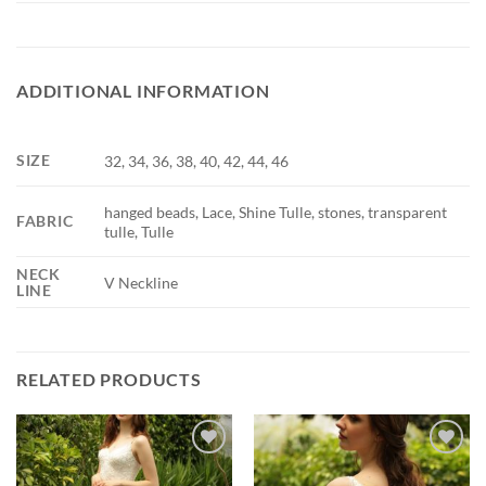
ADDITIONAL INFORMATION
SIZE
32, 34, 36, 38, 40, 42, 44, 46
hanged beads, Lace, Shine Tulle, stones, transparent
FABRIC
tulle, Tulle
NECK
V Neckline
LINE
RELATED PRODUCTS
Add to
Add to
wishlist
wishlist