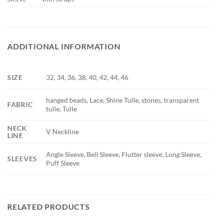
ADDITIONAL INFORMATION
SIZE
32, 34, 36, 38, 40, 42, 44, 46
hanged beads, Lace, Shine Tulle, stones, transparent
FABRIC
tulle, Tulle
NECK
V Neckline
LINE
Angle Sleeve, Bell Sleeve, Flutter sleeve, Long Sleeve,
SLEEVES
Puff Sleeve
RELATED PRODUCTS