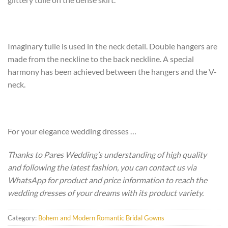
Imaginary tulle is used in the neck detail. Double hangers are
made from the neckline to the back neckline. A special
harmony has been achieved between the hangers and the V-
neck.
For your elegance wedding dresses …
Thanks to Pares Wedding’s understanding of high quality
and following the latest fashion, you can contact us via
WhatsApp for product and price information to reach the
wedding dresses of your dreams with its product variety.
Category:
Bohem and Modern Romantic Bridal Gowns