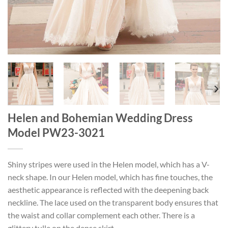
Helen and Bohemian Wedding Dress
Model PW23-3021
Shiny stripes were used in the Helen model, which has a V-
neck shape. In our Helen model, which has fine touches, the
aesthetic appearance is reflected with the deepening back
neckline. The lace used on the transparent body ensures that
the waist and collar complement each other. There is a
glittery tulle on the dense skirt.