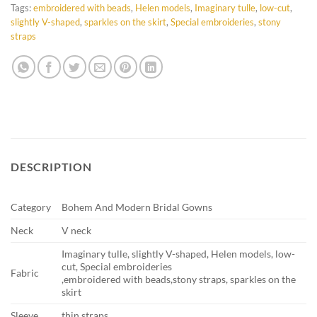
Tags:
embroidered with beads
,
Helen models
,
Imaginary tulle
,
low-cut
,
slightly V-shaped
,
sparkles on the skirt
,
Special embroideries
,
stony
straps
DESCRIPTION
Category
Bohem And Modern Bridal Gowns
Neck
V neck
Imaginary tulle, slightly V-shaped, Helen models, low-
cut, Special embroideries
Fabric
,embroidered with beads,stony straps, sparkles on the
skirt
Sleeve
thin straps