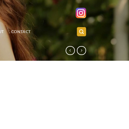
UT
CONTACT