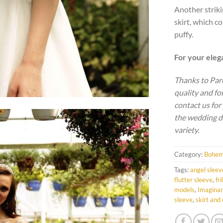
Another striki
skirt, which co
puffy.
For your ele
Thanks to Par
quality and fo
contact us for
the wedding d
variety.
Category:
Bohem
Tags:
angel sleev
flutter sleeve
,
fri
models
,
Imaginar
sleeve
,
skirt and 