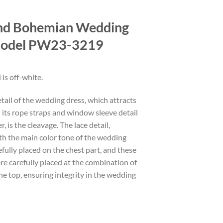
nd Bohemian Wedding
Model PW23-3219
 is off-white.
etail of the wedding dress, which attracts
 its rope straps and window sleeve detail
, is the cleavage. The lace detail,
th the main color tone of the wedding
efully placed on the chest part, and these
ere carefully placed at the combination of
the top, ensuring integrity in the wedding