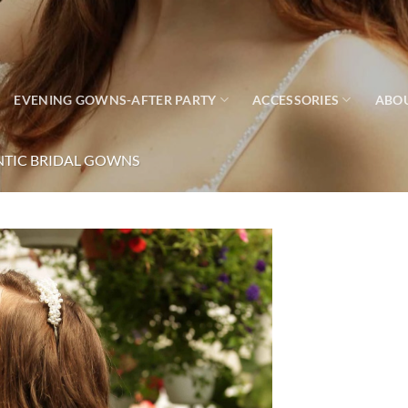
EVENING GOWNS-AFTER PARTY
ACCESSORIES
ABO
TIC BRIDAL GOWNS
Add to
wishlist