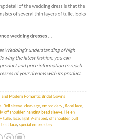
ng detail of the wedding dress is that the
nsists of several thin layers of tulle, looks
gance wedding dresses …
es Wedding’s understanding of high
llowing the latest fashion, you can
 product and price information to reach
resses of your dreams with its product
 and Modern Romantic Bridal Gowns
e
,
Bell sleeve
,
cleavage
,
embroidery.
,
floral lace
,
lly off shoulder
,
hanging bead sleeve
,
Helen
y tulle
,
lace
,
light V-shaped
,
off shoulder
,
puff
chest lace
,
special embroidery