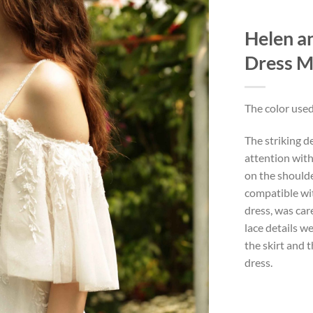
Helen a
Dress 
The color used
The striking d
attention with
on the shoulder
compatible wi
dress, was car
lace details w
the skirt and 
dress.