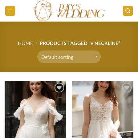
Skip
to
content
HOME
/
PRODUCTS TAGGED “V NECKLINE”
Add to
Add to
wishlist
wishlist