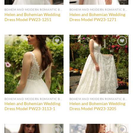
BOHEM AND MODERN ROMANTIC BRIDAL GOWNS
BOHEM AND MODERN ROMANTIC BRIDAL GOWNS
Helen and Bohemian Wedding
Helen and Bohemian Wedding
Dress Model PW23-1251
Dress Model PW23-1271
Add to
Add to
wishlist
wishlist
BOHEM AND MODERN ROMANTIC BRIDAL GOWNS
BOHEM AND MODERN ROMANTIC BRIDAL GOWNS
Helen and Bohemian Wedding
Helen and Bohemian Wedding
Dress Model PW23-3113-1
Dress Model PW23-3205