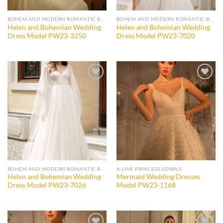
BOHEM AND MODERN ROMANTIC BRIDAL GOWNS
BOHEM AND MODERN ROMANTIC BRIDAL GOWNS
Helen and Bohemian Wedding
Helen and Bohemian Wedding
Dress Model PW23-3250
Dress Model PW23-7020
Add to
Add to
wishlist
wishlist
BOHEM AND MODERN ROMANTIC BRIDAL GOWNS
A-LINE PRINCESS GOWNS
Helen and Bohemian Wedding
Mermaid Wedding Dresses
Dress Model PW23-7026
Model PW23-1168