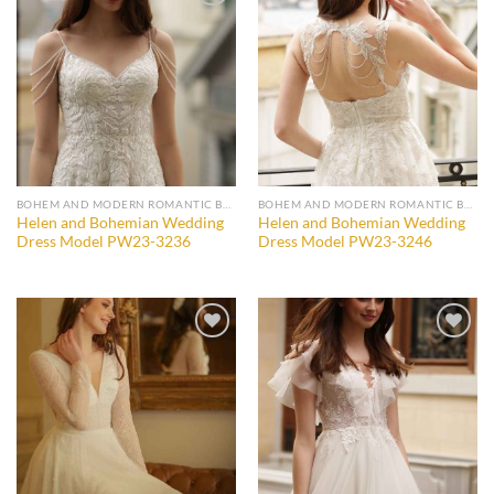
Add to
Add to
wishlist
wishlist
BOHEM AND MODERN ROMANTIC BRIDAL GOWNS
BOHEM AND MODERN ROMANTIC BRIDAL GOWNS
Helen and Bohemian Wedding
Helen and Bohemian Wedding
Dress Model PW23-3236
Dress Model PW23-3246
Add to
Add to
wishlist
wishlist