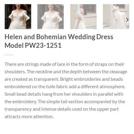
Helen and Bohemian Wedding Dress
Model PW23-1251
There are strings made of lace in the form of straps on their
shoulders. The neckline and the depth between the cleavage
are created as transparent. Bright embroideries and beads
embroidered on the tulle fabric add a different atmosphere.
Small bead details hang from her shoulders in parallel with
the embroidery. The simple tail section accompanied by the
transparency and intense details used on the upper part
attracts more attention.