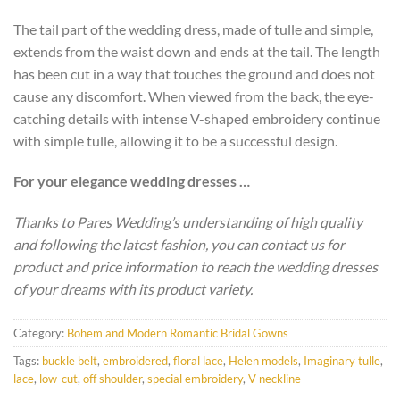
The tail part of the wedding dress, made of tulle and simple,
extends from the waist down and ends at the tail. The length
has been cut in a way that touches the ground and does not
cause any discomfort. When viewed from the back, the eye-
catching details with intense V-shaped embroidery continue
with simple tulle, allowing it to be a successful design.
For your elegance wedding dresses …
Thanks to Pares Wedding’s understanding of high quality
and following the latest fashion, you can contact us for
product and price information to reach the wedding dresses
of your dreams with its product variety.
Category:
Bohem and Modern Romantic Bridal Gowns
Tags:
buckle belt
,
embroidered
,
floral lace
,
Helen models
,
Imaginary tulle
,
lace
,
low-cut
,
off shoulder
,
special embroidery
,
V neckline