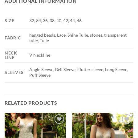
ADDITIONAL INFORMATION
SIZE
32, 34, 36, 38, 40, 42, 44, 46
hanged beads, Lace, Shine Tulle, stones, transparent
FABRIC
tulle, Tulle
NECK
V Neckline
LINE
Angle Sleeve, Bell Sleeve, Flutter sleeve, Long Sleeve,
SLEEVES
Puff Sleeve
RELATED PRODUCTS
Add to
Add to
wishlist
wishlist