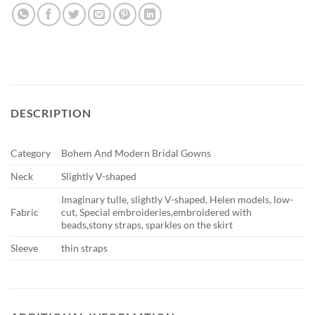
DESCRIPTION
Category
Bohem And Modern Bridal Gowns
Neck
Slightly V-shaped
Imaginary tulle, slightly V-shaped, Helen models, low-
Fabric
cut, Special embroideries,embroidered with
beads,stony straps, sparkles on the skirt
Sleeve
thin straps