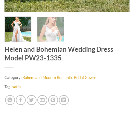
Helen and Bohemian Wedding Dress
Model PW23-1335
Category:
Bohem and Modern Romantic Bridal Gowns
Tag:
satin