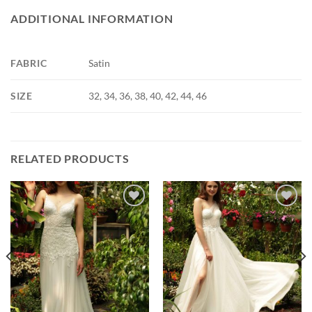
ADDITIONAL INFORMATION
FABRIC
Satin
SIZE
32, 34, 36, 38, 40, 42, 44, 46
RELATED PRODUCTS
Add to
Add to
wishlist
wishlist